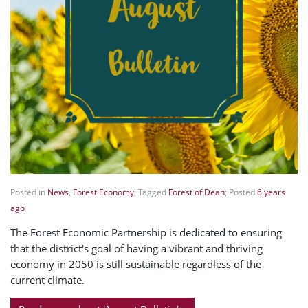
Posted in
News
,
Forest Economy
; Tagged
Forest of Dean
; Posted
6 years
ago
The Forest Economic Partnership is dedicated to ensuring
that the district's goal of having a vibrant and thriving
economy in 2050 is still sustainable regardless of the
current climate.