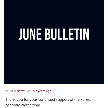
Posted in
News
; Posted
6 years ago
Thank you for your continued support of the Forest
Economic Partnership.