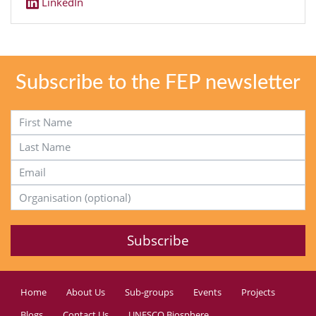
LinkedIn
Subscribe to the FEP newsletter
First Name
Last Name
Email Address
Organisation (optional)
Home
About Us
Sub-groups
Events
Projects
Blogs
Contact Us
UNESCO Biosphere