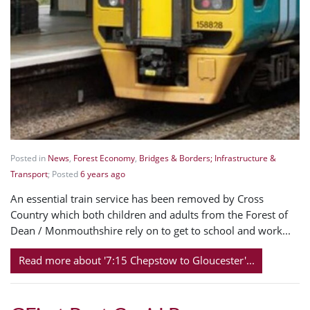
Posted in
News
,
Forest Economy
,
Bridges & Borders; Infrastructure &
Transport
; Posted
6 years ago
An essential train service has been removed by Cross
Country which both children and adults from the Forest of
Dean / Monmouthshire rely on to get to school and work...
Read more about '7:15 Chepstow to Gloucester'...