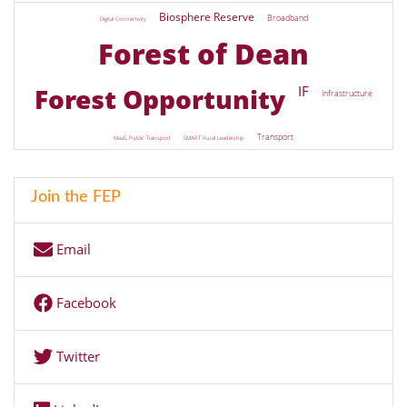
Biosphere Reserve
Broadband
Digital Connectivity
Forest of Dean
Forest Opportunity
IF
Infrastructure
Transport
MaaS, Public Transport
SMART Rural Leadership
Join the FEP
Email
Facebook
Twitter