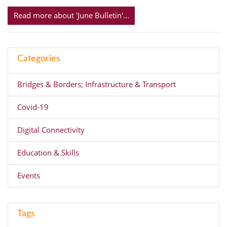
Read more about 'June Bulletin'...
Categories
Bridges & Borders; Infrastructure & Transport
Covid-19
Digital Connectivity
Education & Skills
Events
Tags