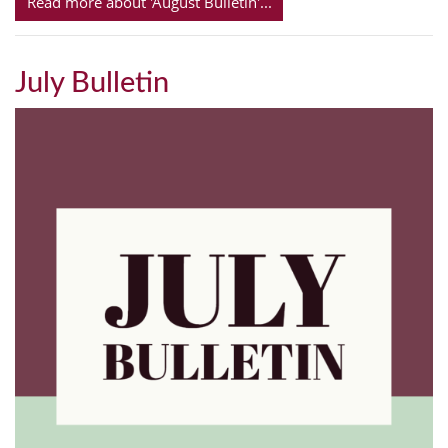
Read more about 'August Bulletin'...
July Bulletin