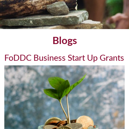
Blogs
FoDDC Business Start Up Grants