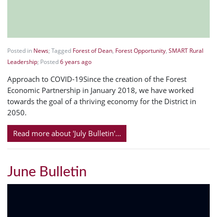
Posted in
News
; Tagged
Forest of Dean
,
Forest Opportunity
,
SMART Rural
Leadership
; Posted
6 years ago
Approach to COVID-19Since the creation of the Forest
Economic Partnership in January 2018, we have worked
towards the goal of a thriving economy for the District in
2050.
Read more about 'July Bulletin'...
June Bulletin