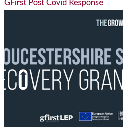
GFirst Post Covid Response