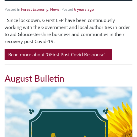
Posted in
Forest Economy
,
News
; Posted
6 years ago
Since lockdown, GFirst LEP have been continuously
working with the Government and local authorities in order
to aid Gloucestershire business and communities in their
recovery post Covid-19.
Read more about 'GFirst Post Covid Response'...
August Bulletin