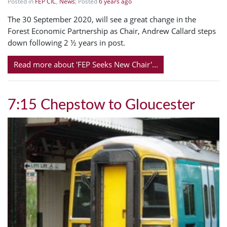
Posted in
FEP CIC
,
News
; Posted
6 years ago
The 30 September 2020, will see a great change in the
Forest Economic Partnership as Chair, Andrew Callard steps
down following 2 ½ years in post.
Read more about 'FEP Seeks New Chair'...
7:15 Chepstow to Gloucester