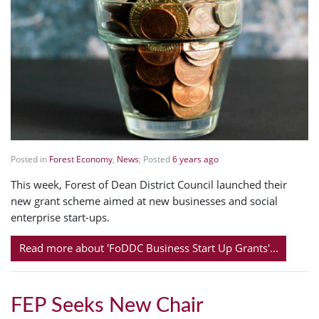
Posted in
Forest Economy
,
News
; Posted
6 years ago
This week, Forest of Dean District Council launched their
new grant scheme aimed at new businesses and social
enterprise start-ups.
Read more about 'FoDDC Business Start Up Grants'...
FEP Seeks New Chair