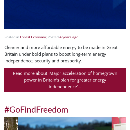
Posted in
Forest Economy
; Posted
4 years ago
Cleaner and more affordable energy to be made in Great
Britain under bold plans to boost long-term energy
independence, security and prosperity.
Read more about 'Major acceleration of homegrown
power in Britain’s plan for greater energy
independence'...
#GoFindFreedom