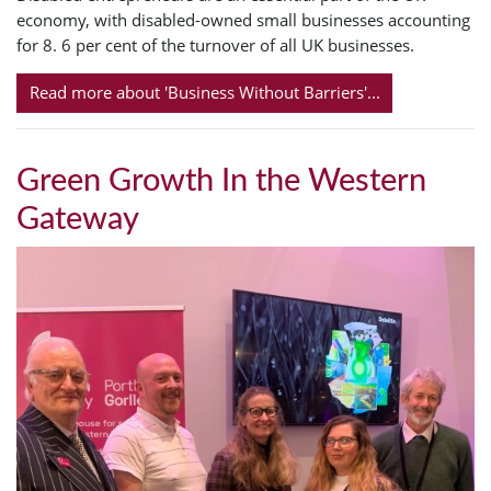
economy, with disabled-owned small businesses accounting
for 8. 6 per cent of the turnover of all UK businesses.
Read more about 'Business Without Barriers'...
Green Growth In the Western
Gateway