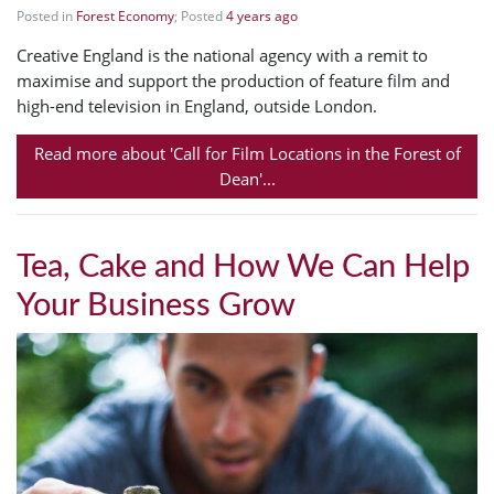
Posted in
Forest Economy
; Posted
4 years ago
Creative England is the national agency with a remit to
maximise and support the production of feature film and
high-end television in England, outside London.
Read more about 'Call for Film Locations in the Forest of
Dean'...
Tea, Cake and How We Can Help
Your Business Grow