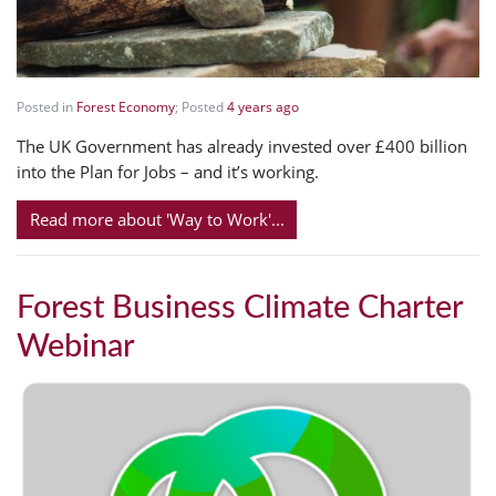
Posted in
Forest Economy
; Posted
4 years ago
The UK Government has already invested over £400 billion
into the Plan for Jobs – and it’s working.
Read more about 'Way to Work'...
Forest Business Climate Charter
Webinar