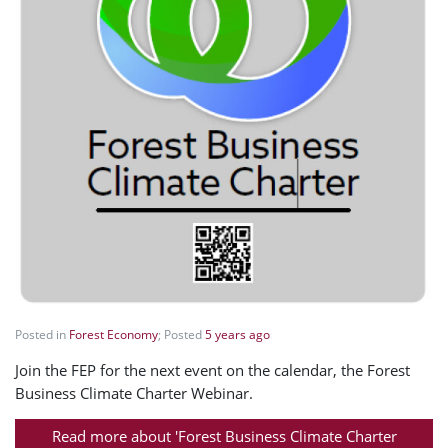
Posted in
Forest Economy
; Posted
5 years ago
Join the FEP for the next event on the calendar, the Forest
Business Climate Charter Webinar.
Read more about 'Forest Business Climate Charter