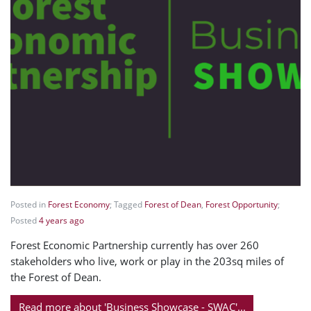
Posted in
Forest Economy
; Tagged
Forest of Dean
,
Forest Opportunity
;
Posted
4 years ago
Forest Economic Partnership currently has over 260
stakeholders who live, work or play in the 203sq miles of
the Forest of Dean.
Read more about 'Business Showcase - SWAC'...