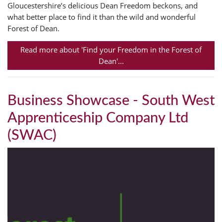
Gloucestershire’s delicious Dean Freedom beckons, and
what better place to find it than the wild and wonderful
Forest of Dean.
Read more about 'Find your Freedom in the Forest of
Dean'...
Business Showcase - South West
Apprenticeship Company Ltd
(SWAC)