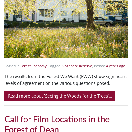
Posted in
Forest Economy
; Tagged
Biosphere Reserve
; Posted
4 years ago
The results from the Forest We Want (FWW) show significant
levels of agreement on the various questions posed.
Read more about 'Seeing the Woods for the Trees'...
Call for Film Locations in the
Forest of Dean