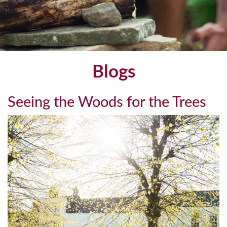
Blogs
Seeing the Woods for the Trees