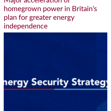
Major acceleration of
homegrown power in Britain’s
plan for greater energy
independence