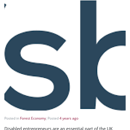
Posted in
Forest Economy
; Posted
4 years ago
Disabled entrepreneurs are an essential part of the UK