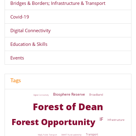
Bridges & Borders; Infrastructure & Transport
Covid-19
Digital Connectivity
Education & Skills
Events
Tags
Biosphere Reserve
Broadband
Digital Connectivity
Forest of Dean
Forest Opportunity
IF
Infrastructure
Transport
MaaS, Public Transport
SMART Rural Leadership