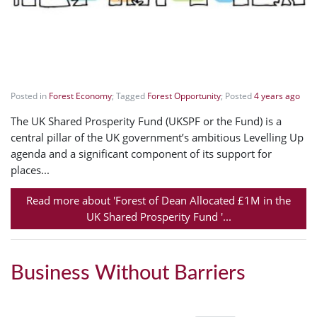
Posted in
Forest Economy
; Tagged
Forest Opportunity
; Posted
4 years ago
The UK Shared Prosperity Fund (UKSPF or the Fund) is a
central pillar of the UK government’s ambitious Levelling Up
agenda and a significant component of its support for
places...
Read more about 'Forest of Dean Allocated £1M in the
UK Shared Prosperity Fund '...
Business Without Barriers