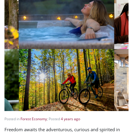
Posted in
Forest Economy
; Posted
4 years ago
Freedom awaits the adventurous, curious and spirited in