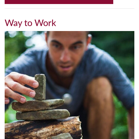
Way to Work