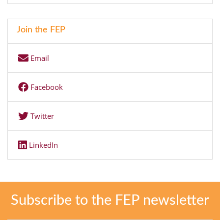
Join the FEP
Email
Facebook
Twitter
LinkedIn
Subscribe to the FEP newsletter