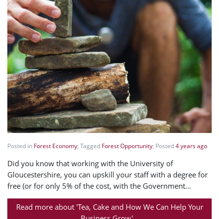
Posted in
Forest Economy
; Tagged
Forest Opportunity
; Posted
4 years ago
Did you know that working with the University of
Gloucestershire, you can upskill your staff with a degree for
free (or for only 5% of the cost, with the Government...
Read more about 'Tea, Cake and How We Can Help Your
Business Grow'...