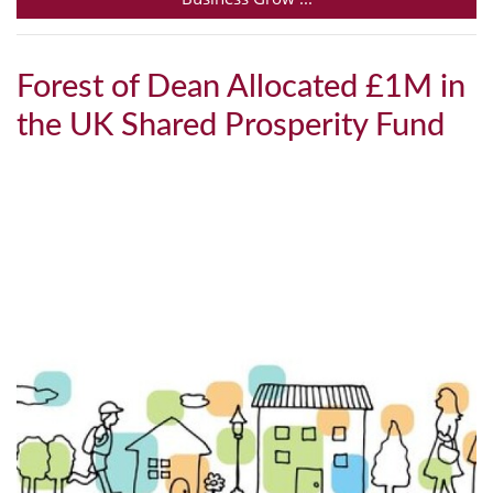
Forest of Dean Allocated £1M in
the UK Shared Prosperity Fund