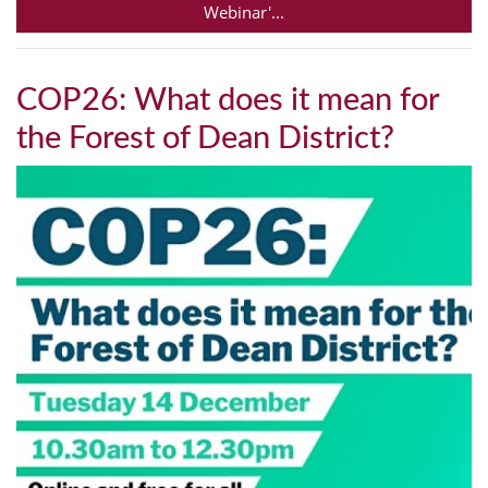
Webinar'...
COP26: What does it mean for
the Forest of Dean District?