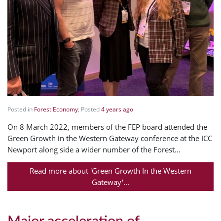
Posted in
Forest Economy
; Posted
4 years ago
On 8 March 2022, members of the FEP board attended the
Green Growth in the Western Gateway conference at the ICC
Newport along side a wider number of the Forest...
Read more about 'Green Growth In the Western
Gateway'...