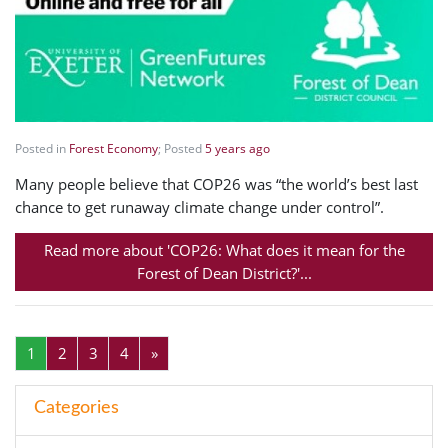
Posted in
Forest Economy
; Posted
5 years ago
Many people believe that COP26 was “the world’s best last
chance to get runaway climate change under control”.
Read more about 'COP26: What does it mean for the
Forest of Dean District?'...
1
2
3
4
»
Categories