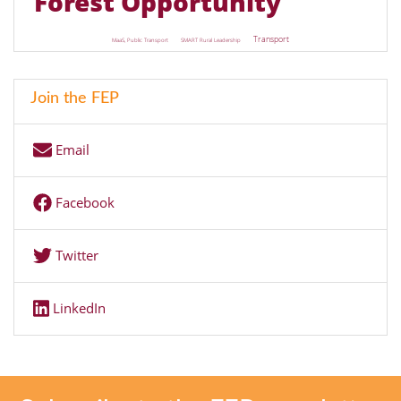
Forest Opportunity
Transport
MaaS, Public Transport
SMART Rural Leadership
Join the FEP
Email
Facebook
Twitter
LinkedIn