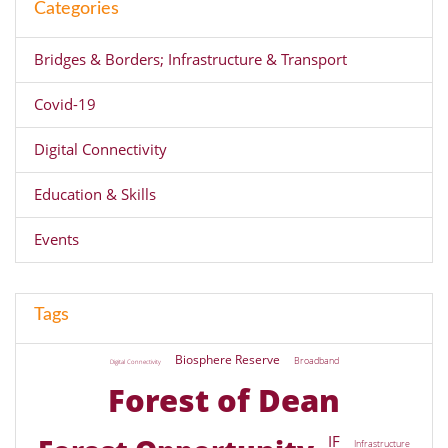
Categories
Bridges & Borders; Infrastructure & Transport
Covid-19
Digital Connectivity
Education & Skills
Events
Tags
Biosphere Reserve
Broadband
Digital Connectivity
Forest of Dean
IF
Infrastructure