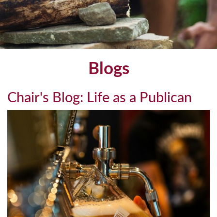
Blogs
Chair's Blog: Life as a Publican