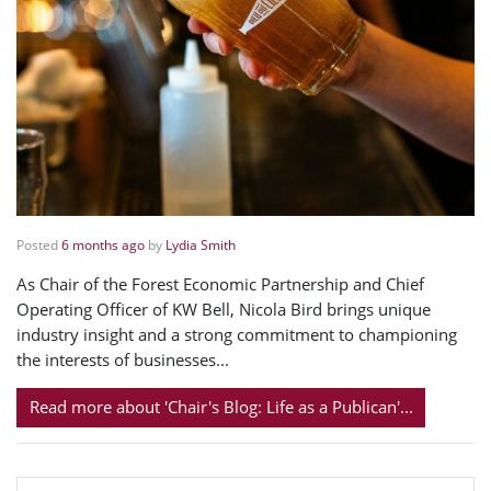
Posted
6 months ago
by
Lydia Smith
As Chair of the Forest Economic Partnership and Chief
Operating Officer of KW Bell, Nicola Bird brings unique
industry insight and a strong commitment to championing
the interests of businesses...
Read more about 'Chair's Blog: Life as a Publican'...