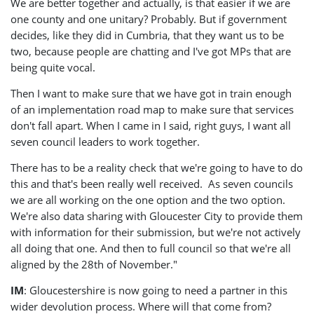
We are better together and actually, is that easier if we are
one county and one unitary? Probably. But if government
decides, like they did in Cumbria, that they want us to be
two, because people are chatting and I've got MPs that are
being quite vocal.
Then I want to make sure that we have got in train enough
of an implementation road map to make sure that services
don't fall apart. When I came in I said, right guys, I want all
seven council leaders to work together.
There has to be a reality check that we're going to have to do
this and that's been really well received. As seven councils
we are all working on the one option and the two option.
We're also data sharing with Gloucester City to provide them
with information for their submission, but we're not actively
all doing that one. And then to full council so that we're all
aligned by the 28th of November."
IM
: Gloucestershire is now going to need a partner in this
wider devolution process. Where will that come from?