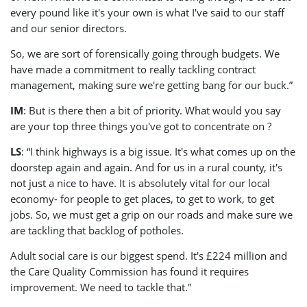
every pound like it's your own is what I've said to our staff
and our senior directors.
So, we are sort of forensically going through budgets. We
have made a commitment to really tackling contract
management, making sure we're getting bang for our buck.”
IM
: But is there then a bit of priority. What would you say
are your top three things you've got to concentrate on ?
LS
: “I think highways is a big issue. It's what comes up on the
doorstep again and again. And for us in a rural county, it's
not just a nice to have. It is absolutely vital for our local
economy- for people to get places, to get to work, to get
jobs. So, we must get a grip on our roads and make sure we
are tackling that backlog of potholes.
Adult social care is our biggest spend. It's £224 million and
the Care Quality Commission has found it requires
improvement. We need to tackle that."