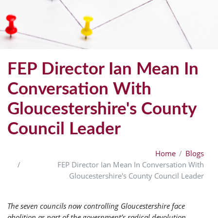
FEP Director Ian Mean In
Conversation With
Gloucestershire's County
Council Leader
Home
Blogs
FEP Director Ian Mean In Conversation With
Gloucestershire's County Council Leader
The seven councils now controlling Gloucestershire face
abolition as part of the government’s radical devolution