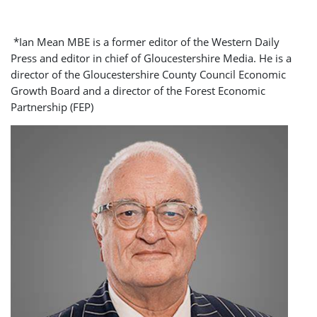
*Ian Mean MBE is a former editor of the Western Daily
Press and editor in chief of Gloucestershire Media. He is a
director of the Gloucestershire County Council Economic
Growth Board and a director of the Forest Economic
Partnership (FEP)