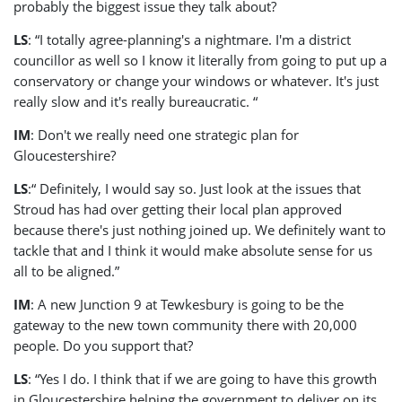
probably the biggest issue they talk about?
LS
: “I totally agree-planning's a nightmare. I'm a district
councillor as well so I know it literally from going to put up a
conservatory or change your windows or whatever. It's just
really slow and it's really bureaucratic. “
IM
: Don't we really need one strategic plan for
Gloucestershire?
LS
:“ Definitely, I would say so. Just look at the issues that
Stroud has had over getting their local plan approved
because there's just nothing joined up. We definitely want to
tackle that and I think it would make absolute sense for us
all to be aligned.”
IM
: A new Junction 9 at Tewkesbury is going to be the
gateway to the new town community there with 20,000
people. Do you support that?
LS
: “Yes I do. I think that if we are going to have this growth
in Gloucestershire helping the government to deliver on its