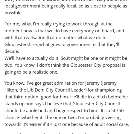
local government being really local, so as close to people as
possible.
For me, what I'm really trying to work through at the
moment now is that we do have everybody on board, and
with that realisation that no matter what we do in
Gloucestershire, what goes to government is that they'll
decide.
We'll have to actually do it. So,it might be one or it might be
two. You know, I don't think the Gloucester City proposal is
going to be a realistic one.
You know, I've got great admiration for Jeremy (Jeremy
Hilton, the Lib Dem City Council Leader) for championing
that third option- good for him. He'll die in a ditch before he
stands up and says I believe that Gloucester City Council
should be abolished and huge respect to him. It's a 50/50
chance- whether it'll be one or two. I'm probably veering
towards it's easier if it's just one because of adult social care.